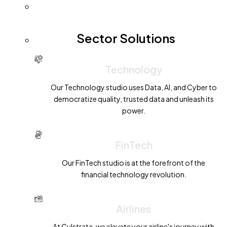
Sector Solutions
Technology
Our Technology studio uses Data, AI, and Cyber to
democratize quality, trusted data and unleash its
power.
FinTech
Our FinTech studio is at the forefront of the
financial technology revolution.
Airlines
At Culstrata, we elevate your airline's journey with