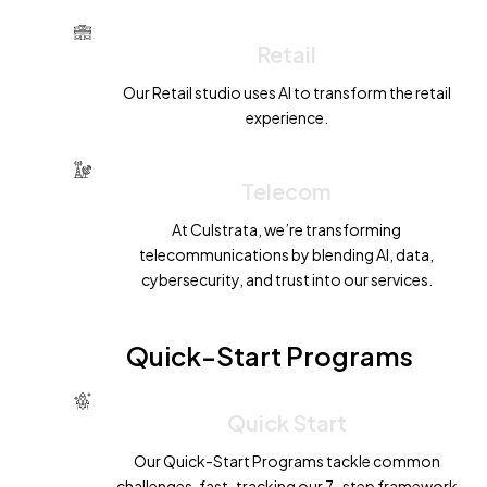
Retail
Our Retail studio uses AI to transform the retail
experience.
Telecom
At Culstrata, we’re transforming
telecommunications by blending AI, data,
cybersecurity, and trust into our services.
Quick-Start Programs
Quick Start
R
OCK
E
T
Our Quick-Start Programs tackle common
challenges, fast-tracking our 7-step framework