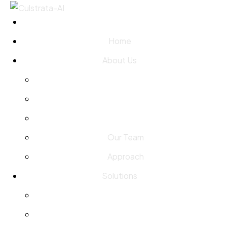
Home
About Us
Our Team
Approach
Solutions