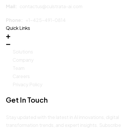
Mail:
contactus@culstrata-ai.com
Phone:
+1-425-491-0814
Quick Links
Solutions
Company
Team
Careers
Privacy Policy
Get In Touch
Stay updated with the latest in AI innovations, digital
transformation trends, and expert insights. Subscribe