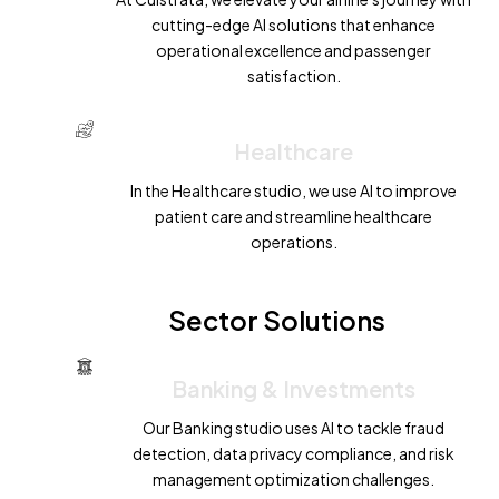
cutting-edge AI solutions that enhance
operational excellence and passenger
satisfaction.
Healthcare
In the Healthcare studio, we use AI to improve
patient care and streamline healthcare
operations.
Sector Solutions
Banking & Investments
Our Banking studio uses AI to tackle fraud
detection, data privacy compliance, and risk
management optimization challenges.