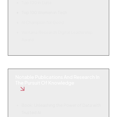
Top 100 in Data
Top 100 Women in Tech
AI Champion for Good
Ventana Research Digital Leadership
Award
Notable Publications And Research In
The Pursuit Of Knowledge
Book: Unleashing the Power of Data with
Trusted AI