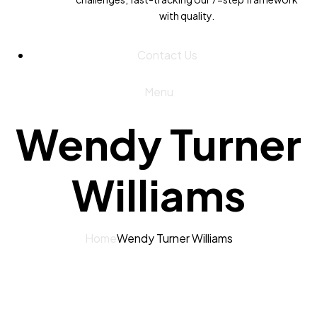
with quality.
Contact Us
Menu
Wendy Turner
Williams
Home
Wendy Turner Williams