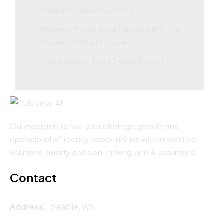
Podcast: Data Cloud Now
Forbes Articles; Data Fabrics Bring The
Power of Data to Power
Trend Report: Data Trends Report
Our mission is to fuel your strategic growth and
operational efficiency opportunities with innovative
solutions, quality decision-making, and AI assurance.
Contact
Address:
Seattle, WA